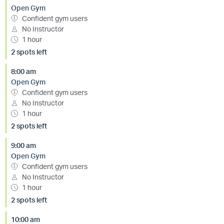
Open Gym
Confident gym users
No Instructor
1 hour
2 spots left
8:00 am
Open Gym
Confident gym users
No Instructor
1 hour
2 spots left
9:00 am
Open Gym
Confident gym users
No Instructor
1 hour
2 spots left
10:00 am