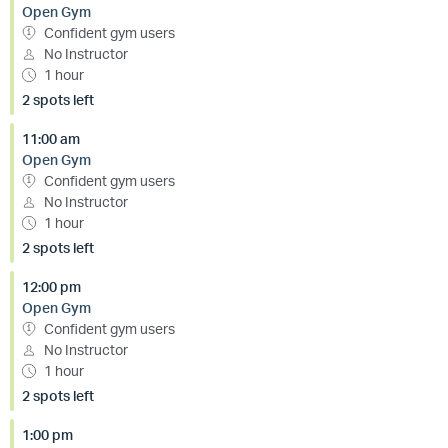
Open Gym
Confident gym users
No Instructor
1 hour
2 spots left
11:00 am
Open Gym
Confident gym users
No Instructor
1 hour
2 spots left
12:00 pm
Open Gym
Confident gym users
No Instructor
1 hour
2 spots left
1:00 pm