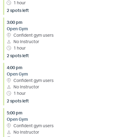
1 hour
2 spots left
3:00 pm
Open Gym
Confident gym users
No Instructor
1 hour
2 spots left
4:00 pm
Open Gym
Confident gym users
No Instructor
1 hour
2 spots left
5:00 pm
Open Gym
Confident gym users
No Instructor