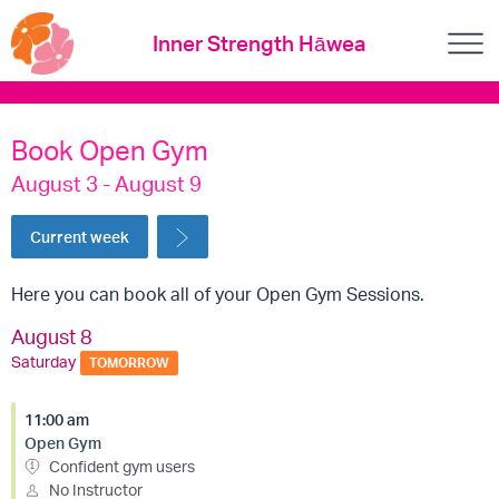
Inner Strength Hāwea
Book Open Gym
August 3 - August 9
Current week
Here you can book all of your Open Gym Sessions.
August 8
Saturday
TOMORROW
11:00 am
Open Gym
Confident gym users
No Instructor