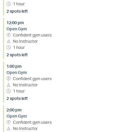
1 hour
2 spots left
12:00 pm
Open Gym
Confident gym users
No Instructor
1 hour
2 spots left
1:00 pm
Open Gym
Confident gym users
No Instructor
1 hour
2 spots left
2:00 pm
Open Gym
Confident gym users
No Instructor