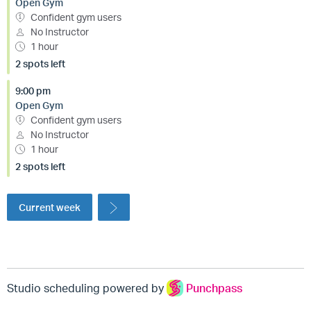
Open Gym
Confident gym users
No Instructor
1 hour
2 spots left
9:00 pm
Open Gym
Confident gym users
No Instructor
1 hour
2 spots left
Current week
Studio scheduling powered by
Punchpass