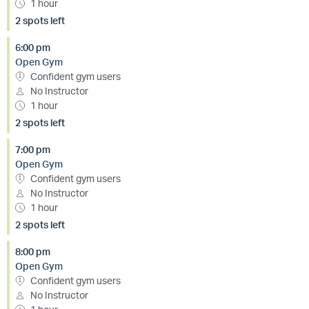
1 hour
2 spots left
6:00 pm
Open Gym
Confident gym users
No Instructor
1 hour
2 spots left
7:00 pm
Open Gym
Confident gym users
No Instructor
1 hour
2 spots left
8:00 pm
Open Gym
Confident gym users
No Instructor