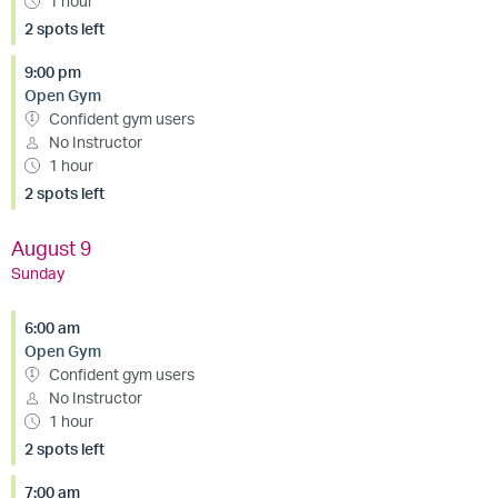
1 hour
2 spots left
9:00 pm
Open Gym
Confident gym users
No Instructor
1 hour
2 spots left
August 9
Sunday
6:00 am
Open Gym
Confident gym users
No Instructor
1 hour
2 spots left
7:00 am