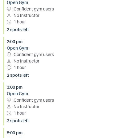
Open Gym
Confident gym users
No Instructor
1 hour
2 spots left
2:00 pm
Open Gym
Confident gym users
No Instructor
1 hour
2 spots left
3:00 pm
Open Gym
Confident gym users
No Instructor
1 hour
2 spots left
8:00 pm