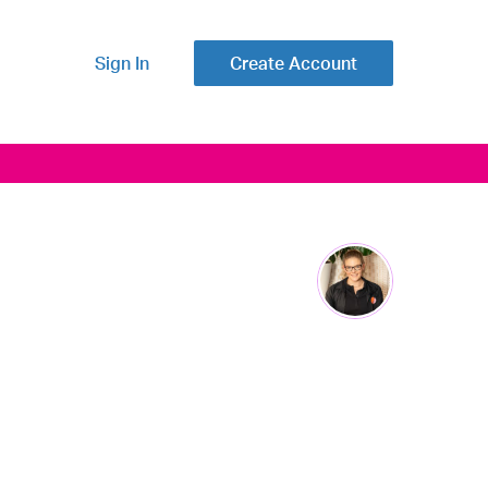
Sign In
Create Account