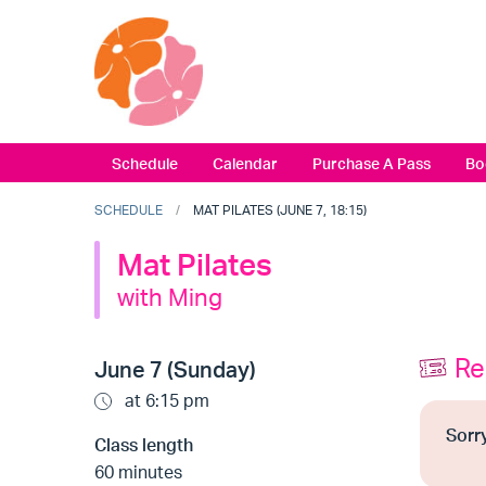
Schedule
Calendar
Purchase A Pass
Bo
SCHEDULE
MAT PILATES (JUNE 7, 18:15)
Mat Pilates
with Ming
Re
June 7 (Sunday)
at 6:15 pm
Sorry
Class length
60 minutes