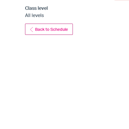
Class level
All levels
Back to Schedule