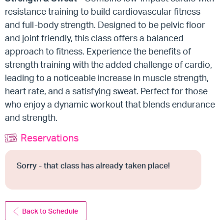
resistance training to build cardiovascular fitness
and full-body strength. Designed to be pelvic floor
and joint friendly, this class offers a balanced
approach to fitness. Experience the benefits of
strength training with the added challenge of cardio,
leading to a noticeable increase in muscle strength,
heart rate, and a satisfying sweat. Perfect for those
who enjoy a dynamic workout that blends endurance
and strength.
Reservations
Sorry - that class has already taken place!
Back to Schedule