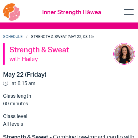
Inner Strength Hāwea
SCHEDULE
STRENGTH & SWEAT (MAY 22, 08:15)
Strength & Sweat
with Hailey
May 22 (Friday)
at 8:15 am
Class length
60 minutes
Class level
All levels
Strength & Sweat
- Combine low-impact cardio with