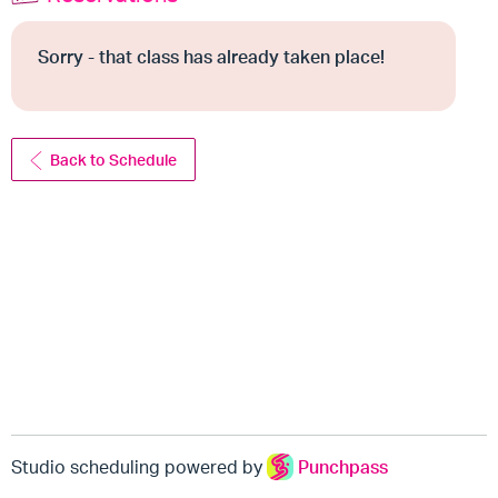
Sorry - that class has already taken place!
Back to Schedule
Studio scheduling powered by
Punchpass