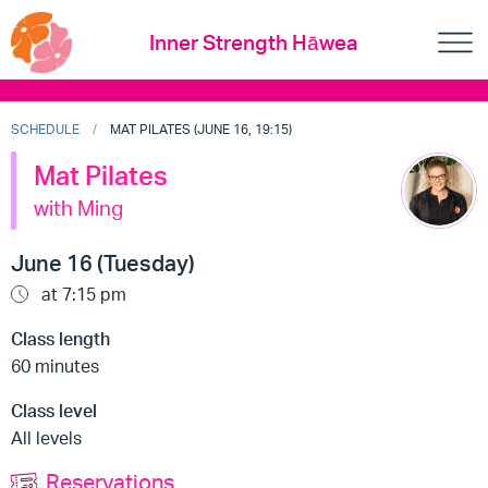
Inner Strength Hāwea
SCHEDULE
MAT PILATES (JUNE 16, 19:15)
Mat Pilates
with Ming
June 16 (Tuesday)
at 7:15 pm
Class length
60 minutes
Class level
All levels
Reservations