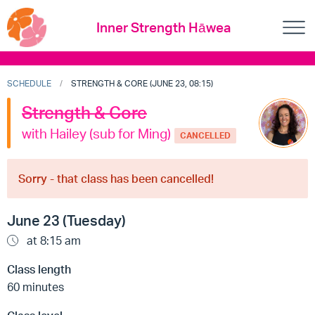
Inner Strength Hāwea
SCHEDULE
STRENGTH & CORE (JUNE 23, 08:15)
Strength & Core
with Hailey (sub for Ming)
CANCELLED
Sorry - that class has been cancelled!
June 23 (Tuesday)
at 8:15 am
Class length
60 minutes