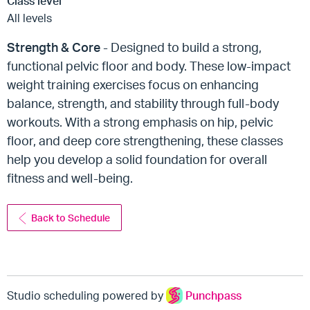
Class level
All levels
Strength & Core
- Designed to build a strong,
functional pelvic floor and body. These low-impact
weight training exercises focus on enhancing
balance, strength, and stability through full-body
workouts. With a strong emphasis on hip, pelvic
floor, and deep core strengthening, these classes
help you develop a solid foundation for overall
fitness and well-being.
Back to Schedule
Studio scheduling powered by
Punchpass