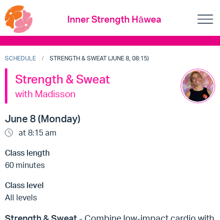
Inner Strength Hāwea
SCHEDULE
STRENGTH & SWEAT (JUNE 8, 08:15)
Strength & Sweat
with Madisson
June 8 (Monday)
at 8:15 am
Class length
60 minutes
Class level
All levels
Strength & Sweat
- Combine low-impact cardio with