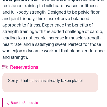
resistance training to build cardiovascular fitness
and full-body strength. Designed to be pelvic floor
and joint friendly, this class offers a balanced
approach to fitness. Experience the benefits of
strength training with the added challenge of cardio,
leading to a noticeable increase in muscle strength,
heart rate, and a satisfying sweat. Perfect for those
who enjoy a dynamic workout that blends endurance
and strength.
Reservations
Sorry - that class has already taken place!
Back to Schedule