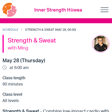
Inner Strength Hāwea
SCHEDULE
STRENGTH & SWEAT (MAY 28, 06:00)
Strength & Sweat
with Ming
May 28 (Thursday)
at 6:00 am
Class length
60 minutes
Class level
All levels
Strength & Sweat
- Combine low-impact cardio with