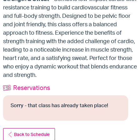
resistance training to build cardiovascular fitness
and full-body strength. Designed to be pelvic floor
and joint friendly, this class offers a balanced
approach to fitness. Experience the benefits of
strength training with the added challenge of cardio,
leading to a noticeable increase in muscle strength,
heart rate, and a satisfying sweat. Perfect for those
who enjoy a dynamic workout that blends endurance
and strength.
Reservations
Sorry - that class has already taken place!
Back to Schedule