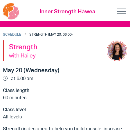
Inner Strength Hāwea
SCHEDULE
STRENGTH (MAY 20, 06:00)
Strength
with Hailey
May 20 (Wednesday)
at 6:00 am
Class length
60 minutes
Class level
All levels
Strength
is designed to help you build muscle, increase