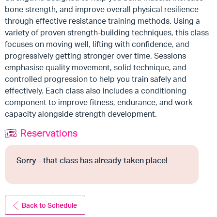
bone strength, and improve overall physical resilience
through effective resistance training methods. Using a
variety of proven strength-building techniques, this class
focuses on moving well, lifting with confidence, and
progressively getting stronger over time. Sessions
emphasise quality movement, solid technique, and
controlled progression to help you train safely and
effectively. Each class also includes a conditioning
component to improve fitness, endurance, and work
capacity alongside strength development.
Reservations
Sorry - that class has already taken place!
Back to Schedule