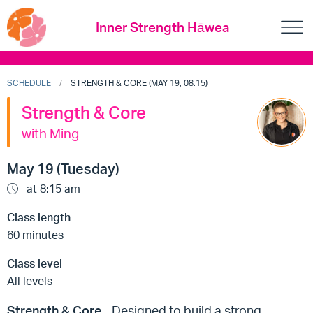
Inner Strength Hāwea
SCHEDULE
STRENGTH & CORE (MAY 19, 08:15)
Strength & Core
with Ming
May 19 (Tuesday)
at 8:15 am
Class length
60 minutes
Class level
All levels
Strength & Core
- Designed to build a strong,