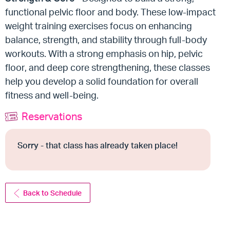
functional pelvic floor and body. These low-impact
weight training exercises focus on enhancing
balance, strength, and stability through full-body
workouts. With a strong emphasis on hip, pelvic
floor, and deep core strengthening, these classes
help you develop a solid foundation for overall
fitness and well-being.
Reservations
Sorry - that class has already taken place!
Back to Schedule