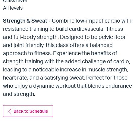
Class level
All levels
Strength & Sweat
- Combine low-impact cardio with
resistance training to build cardiovascular fitness
and full-body strength. Designed to be pelvic floor
and joint friendly, this class offers a balanced
approach to fitness. Experience the benefits of
strength training with the added challenge of cardio,
leading to a noticeable increase in muscle strength,
heart rate, and a satisfying sweat. Perfect for those
who enjoy a dynamic workout that blends endurance
and strength.
Back to Schedule