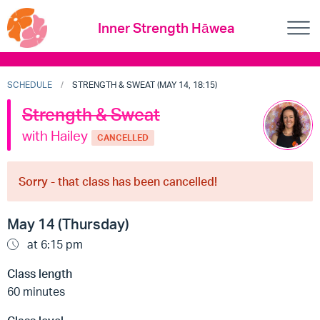
Inner Strength Hāwea
SCHEDULE
STRENGTH & SWEAT (MAY 14, 18:15)
Strength & Sweat
with Hailey
CANCELLED
Sorry - that class has been cancelled!
May 14 (Thursday)
at 6:15 pm
Class length
60 minutes